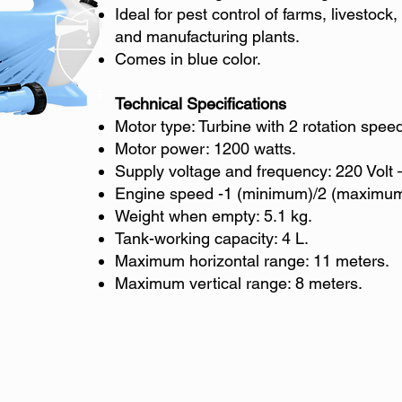
Ideal for pest control of farms, livestoc
and manufacturing plants.
Comes in blue color.
Technical Specifications
Motor type: Turbine with 2 rotation spee
Motor power: 1200 watts.
Supply voltage and frequency: 220 Volt 
Engine speed -1 (minimum)/2 (maximum
Weight when empty: 5.1 kg.
Tank-working capacity: 4 L.
Maximum horizontal range: 11 meters.
Maximum vertical range: 8 meters.
© Diversified Agrochemicals Trading Corp. | All rights reserved.