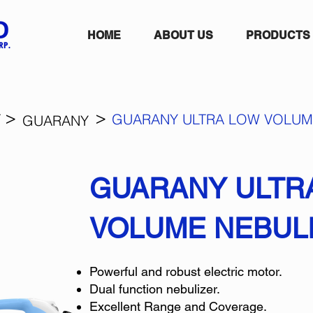
HOME
ABOUT US
PRODUCTS
>
>
T
GUARANY ULTRA LOW VOLUM
GUARANY
GUARANY ULTR
VOLUME NEBUL
Powerful and robust electric motor.
Dual function nebulizer.
Excellent Range and Coverage.