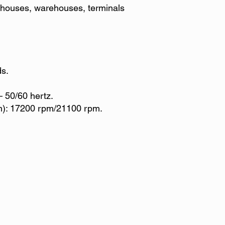
k, houses, warehouses, terminals
ds.
– 50/60 hertz.
): 17200 rpm/21100 rpm.