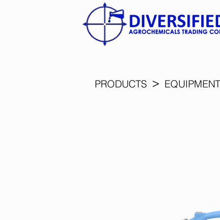
>
PRODUCTS
EQUIPMEN