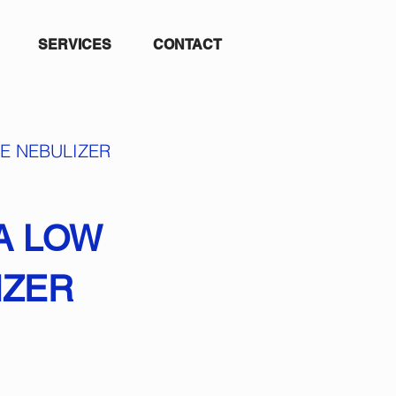
SERVICES
CONTACT
E NEBULIZER
A LOW
IZER