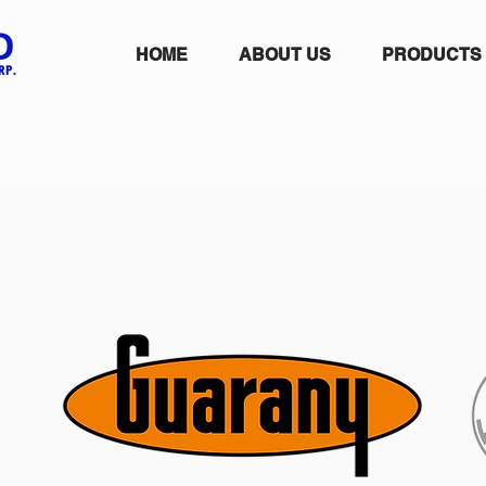
HOME
ABOUT US
PRODUCTS