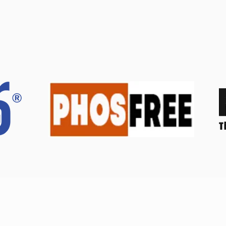
© Diversified Agrochemicals Trading Corp. | All rights reserved.