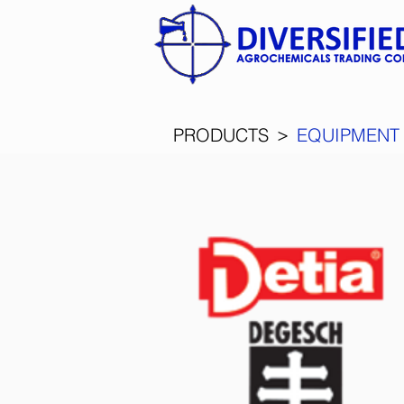
>
PRODUCTS
EQUIPMENT