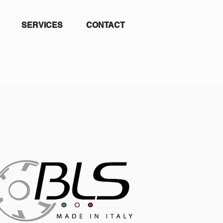
SERVICES
CONTACT