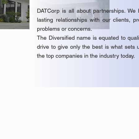
DATCorp is all about partnerships. We b
lasting relationships with our clients, p
problems or concerns.
The Diversified name is equated to quali
drive to give only the best is what set
the top companies in the industry today.