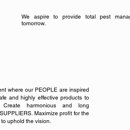
We aspire to provide total pest mana
tomorrow.
ent where our PEOPLE are inspired
fe and highly effective products to
.
Create harmonious and long
ur SUPPLIERS.
Maximize profit for the
o uphold the vision.