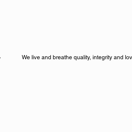
We live and breathe quality, integrity and l