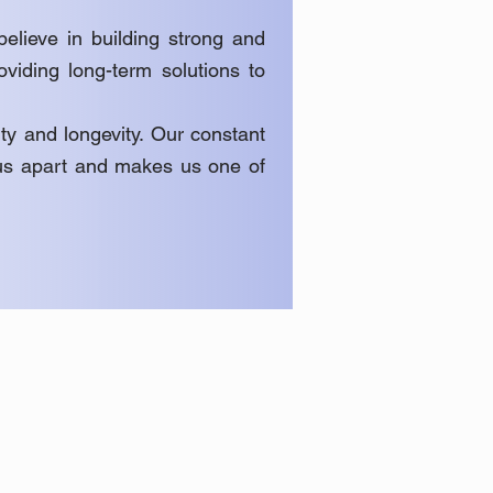
elieve in building strong and
roviding long-term solutions to
ty and longevity. Our constant
s us apart and makes us one of