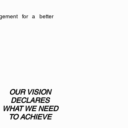
gement for a better
OUR VISION
DECLARES
WHAT WE NEED
TO ACHIEVE