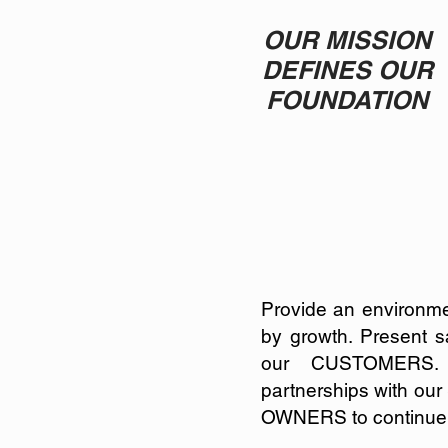
OUR MISSION
DEFINES OUR
FOUNDATION
Provide an environm
by growth.
Present sa
our CUSTOMERS
partnerships with o
OWNERS to continue t