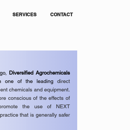
SERVICES
CONTACT
go,
Diversified Agrochemicals
n one of the leading
direct
ement chemicals and equipment.
e conscious of the effects of
 promote the use of NEXT
ice that is generally safer