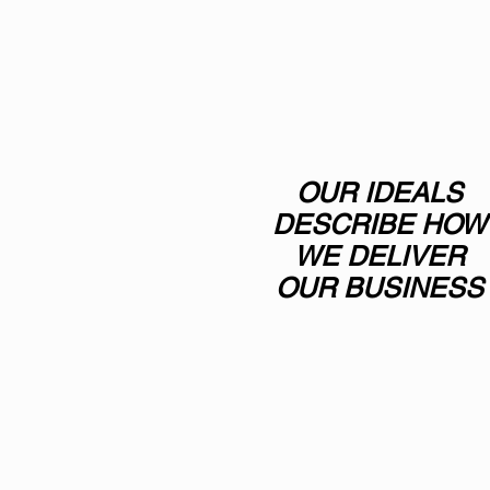
OUR IDEALS
DESCRIBE HOW
WE DELIVER
OUR BUSINESS