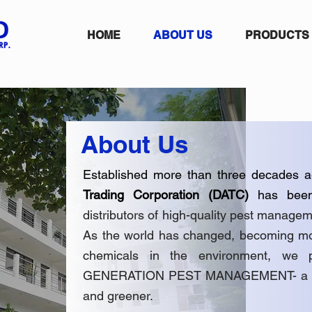
HOME
ABOUT US
PRODUCTS
About Us
Established more than three decades a
Trading Corporation (DATC)
has bee
distributors of high-quality pest manag
As the world has changed, becoming mor
chemicals in the environment, we
GENERATION PEST MANAGEMENT- a pract
and greener.