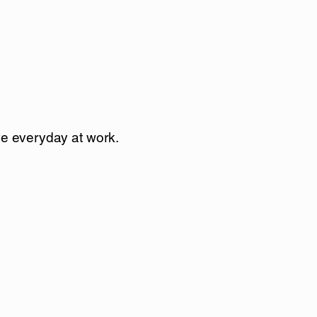
ove everyday at work.