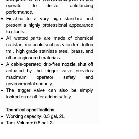
operator to deliver outstanding
performance.
Finished to a very high standard and
present a highly professional appearance
to clients.
All wetted parts are made of chemical
resistant materials such as viton tm , teflon
tm , high grade stainless steel, brass, and
other engineered materials.
A cable-operated drip-free nozzle shut off
actuated by the trigger valve provides
maximum operator safety and
environmental security.
The trigger valve can also be simply
locked on or off for added safety.
Technical specifications
Working capacity: 0.5 gal, 2L.
Tank Volume: 0.8 gal, 3L.
Tank material: Stainless steel, AISI 304.
Maximum Working Pressure: 6 bar (90