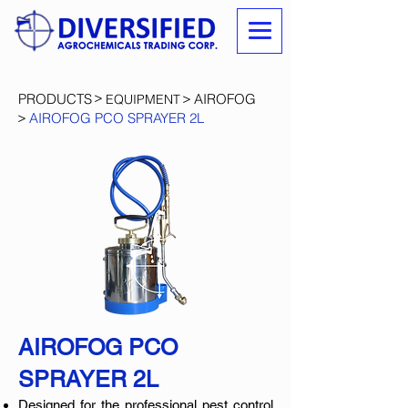
>
>
PRODUCTS
AIROFOG
EQUIPMENT
>
AIROFOG PCO SPRAYER 2L
AIROFOG PCO
SPRAYER 2L
Designed for the professional pest control